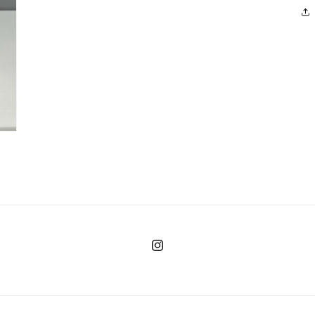
Instagram