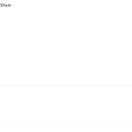
Share