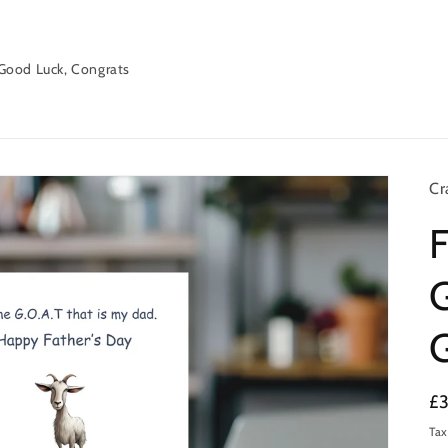
Good Luck, Congrats
Cr
F
G
Re
£
pr
Tax