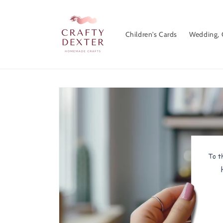
Skip to
content
Children's Cards
Wedding, 
Skip to
product
information