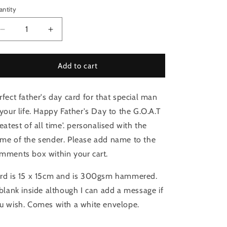
antity
Decrease
Increase
quantity
quantity
for
for
Father&#39;s
Father&#39;s
Add to cart
Day
Day
card.
card.
rfect father's day card for that special man
Greatest
Greatest
of
of
 your life. Happy Father's Day to the G.O.A.T
all
all
reatest of all time'. personalised with the
time
time
me of the sender. Please add name to the
GOAT
GOAT
dad
dad
mments box within your cart.
rd is 15 x 15cm and is 300gsm hammered.
 blank inside although I can add a message if
u wish. Comes with a white envelope.