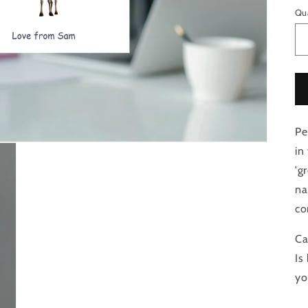
Qu
Pe
in
'g
na
co
Ca
Is
yo