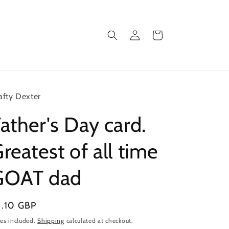
Log
Cart
in
afty Dexter
ather's Day card.
reatest of all time
GOAT dad
gular
3.10 GBP
ice
es included.
Shipping
calculated at checkout.