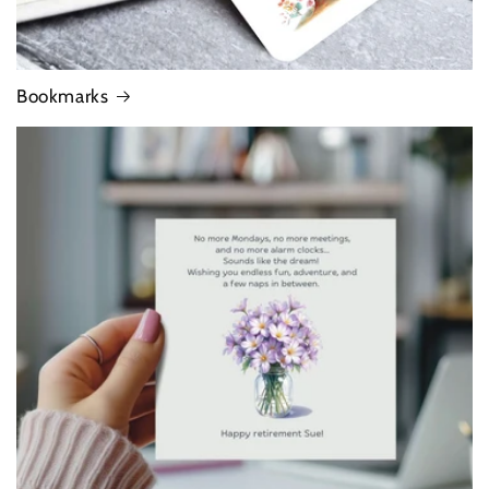
Bookmarks