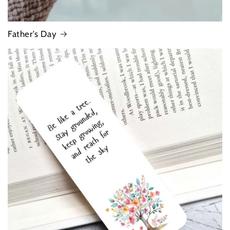
Father's Day