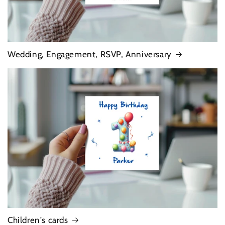
Wedding, Engagement, RSVP, Anniversary
Children's cards