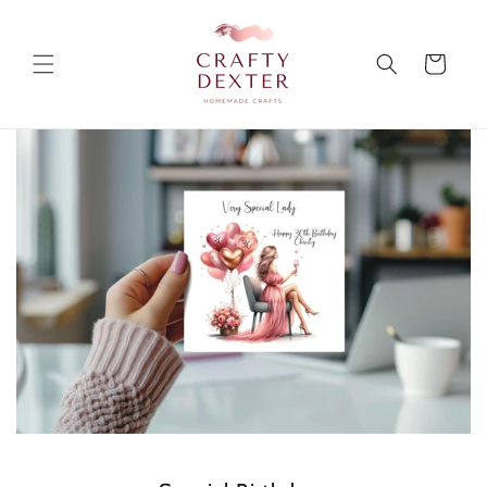
Skip to
content
Cart