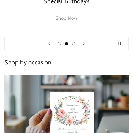
Special Birthdays
Shop Now
Shop by occasion